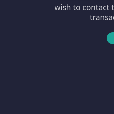
wish to contact 
transa