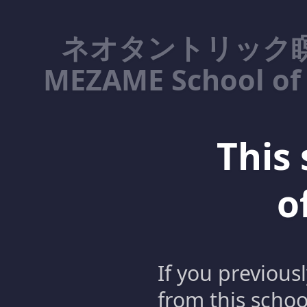
ネオタントリック瞑
MEZAME School of 
This 
o
If you previous
from this schoo