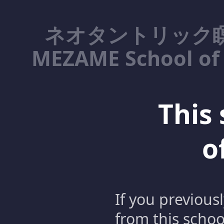
ネオタントリック瞑
MEZAME School of 
This 
o
If you previous
from this schoo