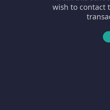
wish to contact 
transa