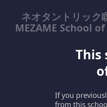
ネオタントリック瞑
MEZAME School of 
This 
o
If you previous
from this schoo