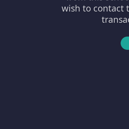
wish to contact 
transa