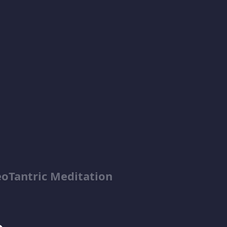
tric Meditation