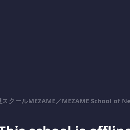
MEZAME／MEZAME School of NeoTan