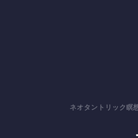
ネオタントリック瞑想スクール