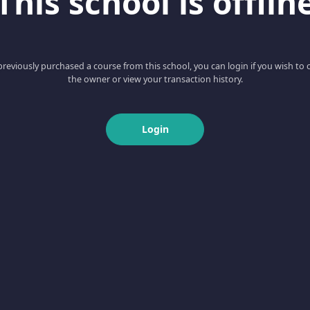
This school is offlin
 previously purchased a course from this school, you can login if you wish to 
the owner or view your transaction history.
Login